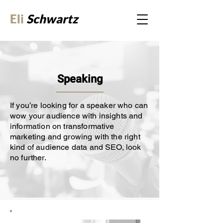
Eli
Schwartz
Speaking
If you’re looking for a speaker who can
wow your audience with insights and
information on transformative
marketing and growing with the right
kind of audience data and SEO, look
no further.