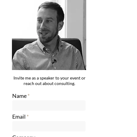
Invite me as a speaker to your event or
reach out about consulting.
Name
Email