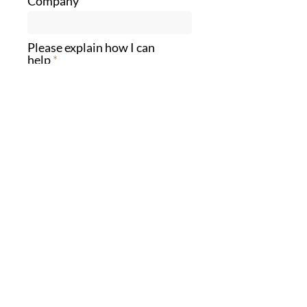
Company
Please explain how I can
help
Send
Eli
Schwartz