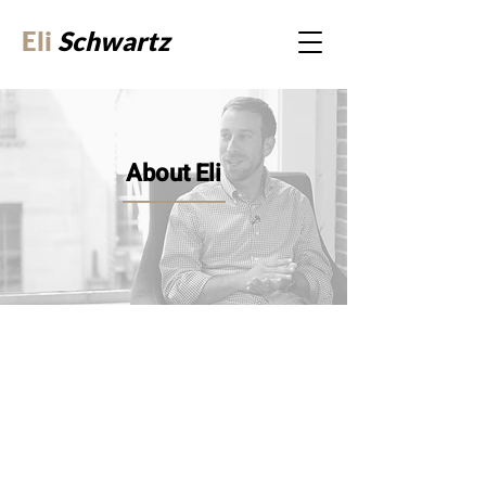
Eli
Schwartz
About Eli