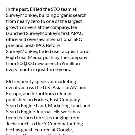
In the past, Eli led the SEO team at
SurveyMonkey, building organic search
from nearly zero to one of the largest
growth drivers at the company. He
launched SurveyMonkey’s first APAC
office and oversaw international SEO
pre- and post-IPO. Before
SurveyMonkey, he led user acquisition at
High Gear Media, pushing the company
from 500,000 new users to 6 million
every month in just three years.
Eli frequently speaks at marketing
events across the U.S., Asia, LatAM,and
Europe, and he authors columns
published on Forbes, Fast Company,
Search Engine Land, Marketing Land, and
Search Engine Journal. His work has
been featured on sites ranging from
Techcrunch to the Y Combinator blog.
He has guest lectured at Google,