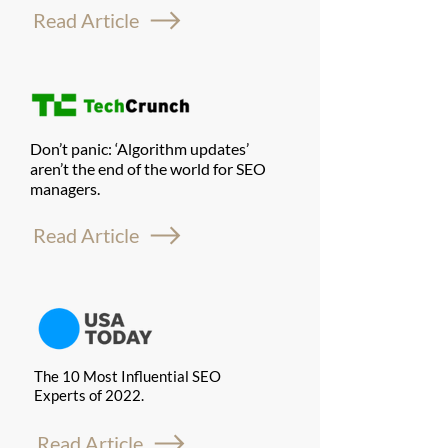
Read Article
Don’t panic: ‘Algorithm updates’
aren’t the end of the world for SEO
managers.
Read Article
The 10 Most Influential SEO
Experts of 2022.
Read Article