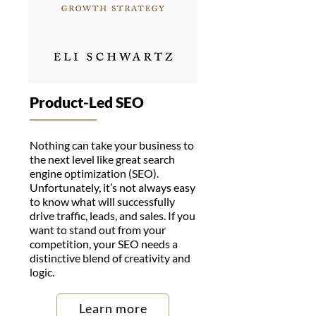
Product-Led SEO
Nothing can take your business to
the next level like great search
engine optimization (SEO).
Unfortunately, it’s not always easy
to know what will successfully
drive traffic, leads, and sales. If you
want to stand out from your
competition, your SEO needs a
distinctive blend of creativity and
logic.
Learn more