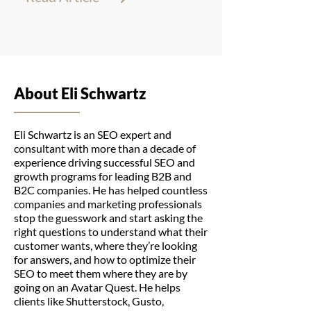
About Eli Schwartz
Eli Schwartz is an SEO expert and
consultant with more than a decade of
experience driving successful SEO and
growth programs for leading B2B and
B2C companies. He has helped countless
companies and marketing professionals
stop the guesswork and start asking the
right questions to understand what their
customer wants, where they’re looking
for answers, and how to optimize their
SEO to meet them where they are by
going on an Avatar Quest. He helps
clients like Shutterstock, Gusto,