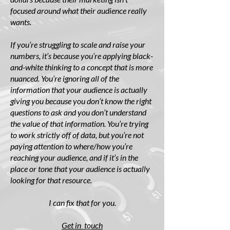
focused around what their audience really
wants.
If you’re struggling to scale and raise your
numbers, it’s because you’re applying black-
and-white thinking to a concept that is more
nuanced. You’re ignoring all of the
information that your audience is actually
giving you because you don’t know the right
questions to ask and you don’t understand
the value of that information. You’re trying
to work strictly off of data, but you’re not
paying attention to where/how you’re
reaching your audience, and if it’s in the
place or tone that your audience is actually
looking for that resource.
I can fix that for you.
Get in touch