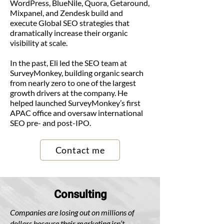
WordPress, BlueNile, Quora, Getaround,
Mixpanel, and Zendesk build and
execute Global SEO strategies that
dramatically increase their organic
visibility at scale.
In the past, Eli led the SEO team at
SurveyMonkey, building organic search
from nearly zero to one of the largest
growth drivers at the company. He
helped launched SurveyMonkey’s first
APAC office and oversaw international
SEO pre- and post-IPO.
Contact me
Consulting
Companies are losing out on millions of
dollars because their marketing isn’t