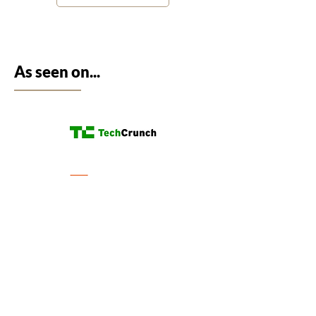
As seen on...