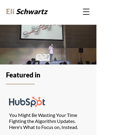
Eli
Schwartz
Featured in
You Might Be Wasting Your Time
Fighting the Algorithm Updates.
Here's What to Focus on, Instead.